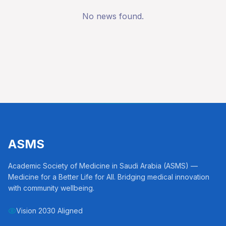
No news found.
ASMS
Academic Society of Medicine in Saudi Arabia (ASMS) —
Medicine for a Better Life for All. Bridging medical innovation
with community wellbeing.
Vision 2030 Aligned