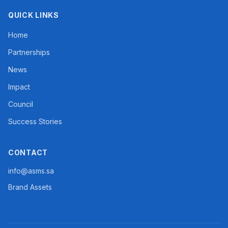
QUICK LINKS
Home
Partnerships
News
Impact
Council
Success Stories
CONTACT
info@asms.sa
Brand Assets