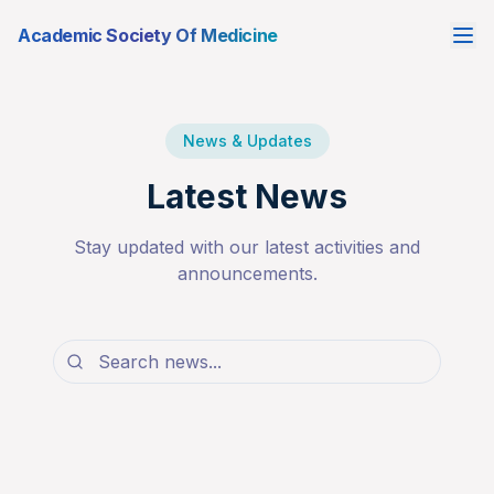
Academic Society Of Medicine
News & Updates
Latest News
Stay updated with our latest activities and
announcements.