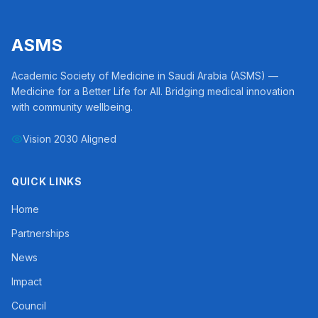
ASMS
Academic Society of Medicine in Saudi Arabia (ASMS) —
Medicine for a Better Life for All. Bridging medical innovation
with community wellbeing.
Vision 2030 Aligned
QUICK LINKS
Home
Partnerships
News
Impact
Council