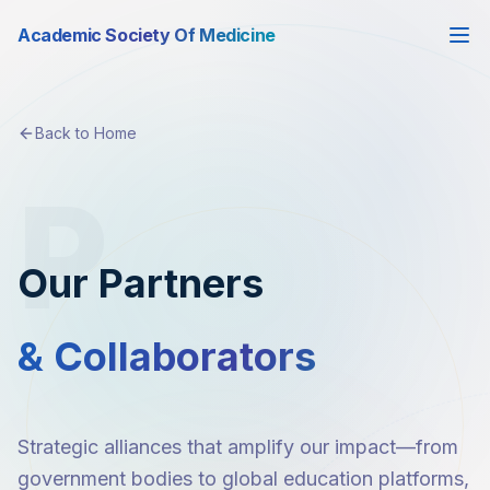
Academic Society Of Medicine
Back to Home
P
Our Partners
& Collaborators
Strategic alliances that amplify our impact—from
government bodies to global education platforms,