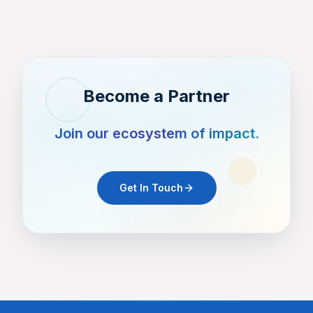
and the broader medical community.
Become a Partner
Join our ecosystem of impact.
Get In Touch