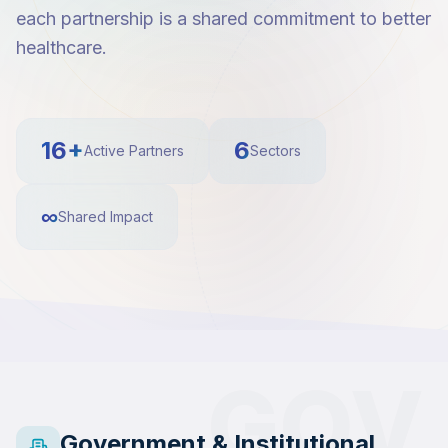
each partnership is a shared commitment to better
healthcare.
16+
6
Active Partners
Sectors
∞
Shared Impact
GOV
Government & Institutional