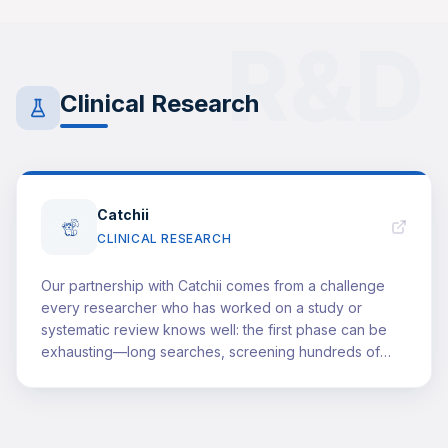
managed under pressure. This partnership opens a
window for our community in Saudi Arabia into an
R&D
institution that teaches how to think before what to
know—strategic thinking, leadership, change
management, and building impact—grounded in global
Clinical Research
standards and decades of experience. For us, it is a
clear step toward raising the bar: offering high-caliber
development opportunities worthy of our students' and
trainees' potential, and bringing them closer to the
level of leadership that healthcare truly demands.
Catchii
CLINICAL RESEARCH
Our partnership with Catchii comes from a challenge
every researcher who has worked on a study or
systematic review knows well: the first phase can be
exhausting—long searches, screening hundreds of
titles, and repetitive steps that consume time before
the "real work" even begins. Catchii helps reduce that
burden by streamlining the search and screening
process, minimizing duplication, and keeping teams