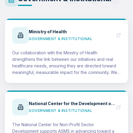
Ministry of Health
GOVERNMENT & INSTITUTIONAL
Our collaboration with the Ministry of Health
strengthens the link between our initiatives and real
healthcare needs, ensuring they are directed toward
meaningful, measurable impact for the community. We
believe successful partnerships create shared value:
ASMS delivers more effective, aligned programs, while
vital health messages reach wider audiences and
generate greater community benefit.
National Center for the Development of the Non-Profit Sector
GOVERNMENT & INSTITUTIONAL
The National Center for Non-Profit Sector
Development supports ASMS in advancing toward a