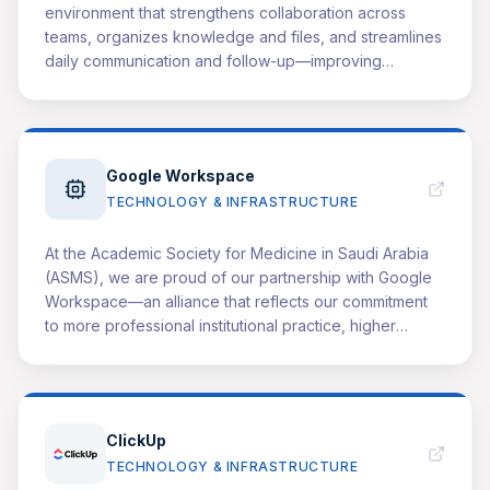
environment that strengthens collaboration across
teams, organizes knowledge and files, and streamlines
daily communication and follow-up—improving
consistency and overall effectiveness. We view this
relationship as a value-based partnership: ASMS
benefits from greater operational efficiency, faster
initiative delivery, and higher-quality outcomes, while
Google Workspace
Microsoft's solutions demonstrate measurable, real-
TECHNOLOGY & INFRASTRUCTURE
world impact through documented applications within
our health education programs and community
initiatives. We are also committed to showcasing this
At the Academic Society for Medicine in Saudi Arabia
partnership locally and internationally through our
(ASMS), we are proud of our partnership with Google
events and conferences by highlighting key
Workspace—an alliance that reflects our commitment
deliverables, reporting impact, and sharing success
to more professional institutional practice, higher
stories.
efficiency, and broader impact. This partnership
provides an integrated system that supports our teams
and initiatives in day-to-day operations: faster
communication, clearer documentation, easier
ClickUp
collaboration, and smoother knowledge management.
TECHNOLOGY & INFRASTRUCTURE
The result is a more consistent working environment