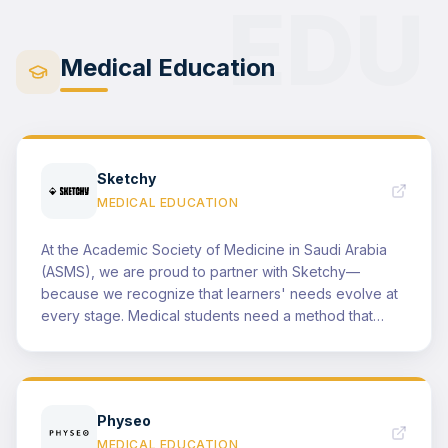
EDU
highlight the outcomes of this partnership in our public
events and in national and international conferences
by showcasing key deliverables and featuring Canva's
Medical Education
role within our success stories.
Sketchy
MEDICAL EDUCATION
At the Academic Society of Medicine in Saudi Arabia
(ASMS), we are proud to partner with Sketchy—
because we recognize that learners' needs evolve at
every stage. Medical students need a method that
helps information stick quickly, while residents need a
tool that supports confident clinical thinking under real-
world pressure. For medical students, the Sketchy
Video Library offers a smart, high-yield approach to
Physeo
learning—transforming dense, memorization-heavy
MEDICAL EDUCATION
topics into memorable stories and visuals that make